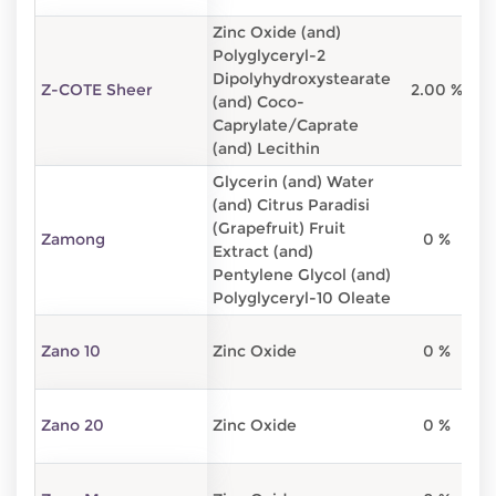
Zinc Oxide (and)
Polyglyceryl-2
Dipolyhydroxystearate
Z-COTE Sheer
2.00 %
2
(and) Coco-
Caprylate/Caprate
(and) Lecithin
Glycerin (and) Water
(and) Citrus Paradisi
(Grapefruit) Fruit
Zamong
0 %
Extract (and)
Pentylene Glycol (and)
Polyglyceryl-10 Oleate
Zano 10
Zinc Oxide
0 %
Zano 20
Zinc Oxide
0 %