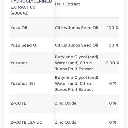
HYDROGLYCERINED
Fruit Extract
EXTRACT 80
(400843)
Yuzu Oil
Citrus Junos Seed Oil
100 %
Yuzu Seed Oil
Citrus Junos Seed Oil
100 %
Butylene Glycol (and)
Yuzunos
Water (and) Citrus
2.00 %
7
Junos Fruit Extract
Butylene Glycol (and)
Yuzunos (N)
Water (and) Citrus
0 %
5
Junos Fruit Extract
Z-COTE
Zinc Oxide
0 %
Z-COTE LSA UC
Zinc Oxide
0 %