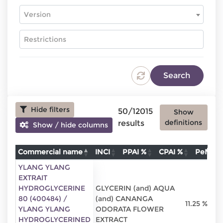
Version
Hide filters
50/12015
Show
definitions
results
Show / hide columns
Commercial name
INCI
PPAI %
CPAI %
PeMo 
Commercial name
INCI
PPAI %
C
YLANG YLANG
EXTRAIT
HYDROGLYCERINE
GLYCERIN (and) AQUA
80 (400484) /
(and) CANANGA
11.25 %
YLANG YLANG
ODORATA FLOWER
HYDROGLYCERINED
EXTRACT