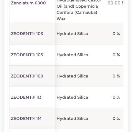
Hydrogenated Castor
Zenolatum 6800
90.00 %
Oil (and) Copernicia
Cerifera (Carnauba)
Wax
ZEODENT® 103
Hydrated Silica
0 %
ZEODENT® 105
Hydrated Silica
0 %
ZEODENT® 109
Hydrated Silica
0 %
ZEODENT® 113
Hydrated Silica
0 %
ZEODENT® 114
Hydrated Silica
0 %