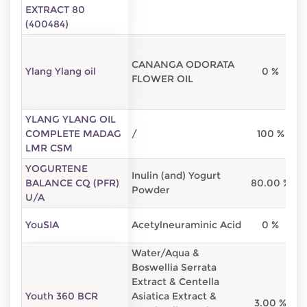
EXTRACT 80
(400484)
CANANGA ODORATA
Ylang Ylang oil
0 %
FLOWER OIL
YLANG YLANG OIL
COMPLETE MADAG
/
100 %
LMR CSM
YOGURTENE
Inulin (and) Yogurt
BALANCE CQ (PFR)
80.00 %
2
Powder
U/A
YouSIA
Acetylneuraminic Acid
0 %
Water/Aqua &
Boswellia Serrata
Extract & Centella
Youth 360 BCR
Asiatica Extract &
3.00 %