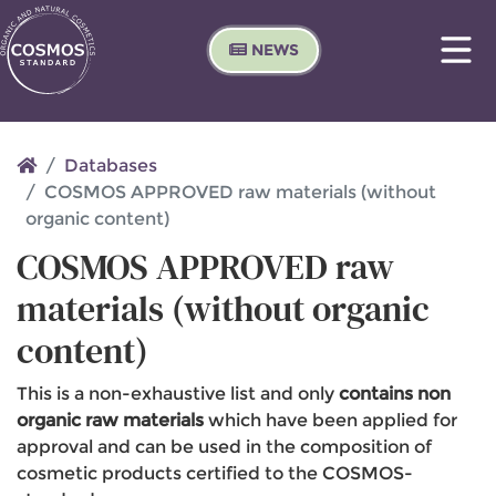
NEWS
Databases
COSMOS APPROVED raw materials (without
organic content)
COSMOS APPROVED raw
materials (without organic
content)
This is a non-exhaustive list and only
contains non
organic raw materials
which have been applied for
approval and can be used in the composition of
cosmetic products certified to the COSMOS-