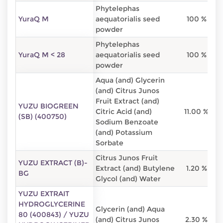
Phytelephas
YuraQ M
aequatorialis seed
100 %
powder
Phytelephas
YuraQ M < 28
aequatorialis seed
100 %
powder
Aqua (and) Glycerin
(and) Citrus Junos
Fruit Extract (and)
YUZU BIOGREEN
Citric Acid (and)
11.00 %
2
(SB) (400750)
Sodium Benzoate
(and) Potassium
Sorbate
Citrus Junos Fruit
YUZU EXTRACT (B)-
Extract (and) Butylene
1.20 %
BG
Glycol (and) Water
YUZU EXTRAIT
HYDROGLYCERINE
Glycerin (and) Aqua
80 (400843) / YUZU
(and) Citrus Junos
2.30 %
8