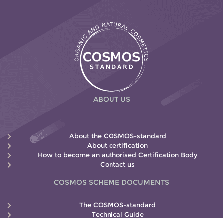
ABOUT US
About the COSMOS-standard
About certification
How to become an authorised Certification Body
Contact us
COSMOS SCHEME DOCUMENTS
The COSMOS-standard
Technical Guide