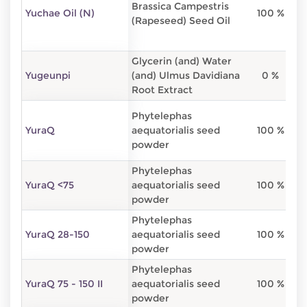
Brassica Campestris
Yuchae Oil (N)
100 %
(Rapeseed) Seed Oil
Glycerin (and) Water
Yugeunpi
(and) Ulmus Davidiana
0 %
Root Extract
Phytelephas
YuraQ
aequatorialis seed
100 %
powder
Phytelephas
YuraQ <75
aequatorialis seed
100 %
powder
Phytelephas
YuraQ 28-150
aequatorialis seed
100 %
powder
Phytelephas
YuraQ 75 - 150 II
aequatorialis seed
100 %
powder