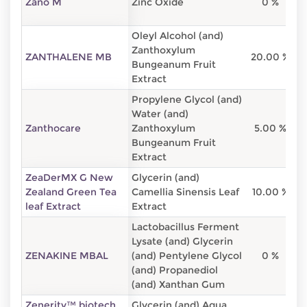
Zano M
Zinc Oxide
0 %
Oleyl Alcohol (and)
Zanthoxylum
ZANTHALENE MB
20.00 %
8
Bungeanum Fruit
Extract
Propylene Glycol (and)
Water (and)
Zanthocare
Zanthoxylum
5.00 %
8
Bungeanum Fruit
Extract
ZeaDerMX G New
Glycerin (and)
Zealand Green Tea
Camellia Sinensis Leaf
10.00 %
9
leaf Extract
Extract
Lactobacillus Ferment
Lysate (and) Glycerin
ZENAKINE MBAL
(and) Pentylene Glycol
0 %
(and) Propanediol
(and) Xanthan Gum
Zenerity™ biotech
Glycerin (and) Aqua