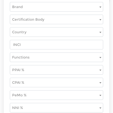
Brand
Certification Body
Country
Functions
PPAI %
CPAI %
PeMo %
NNI %