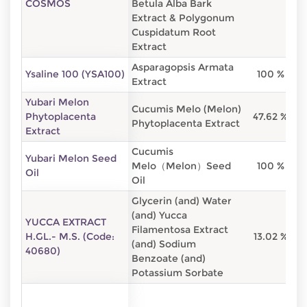
COSMOS
Betula Alba Bark
Extract & Polygonum
Cuspidatum Root
Extract
Asparagopsis Armata
Ysaline 100 (YSA100)
100 %
Extract
Yubari Melon
Cucumis Melo (Melon)
Phytoplacenta
47.62 %
Phytoplacenta Extract
Extract
Cucumis
Yubari Melon Seed
Melo（Melon）Seed
100 %
Oil
Oil
Glycerin (and) Water
(and) Yucca
YUCCA EXTRACT
Filamentosa Extract
H.GL.- M.S. (Code:
13.02 %
(and) Sodium
40680)
Benzoate (and)
Potassium Sorbate