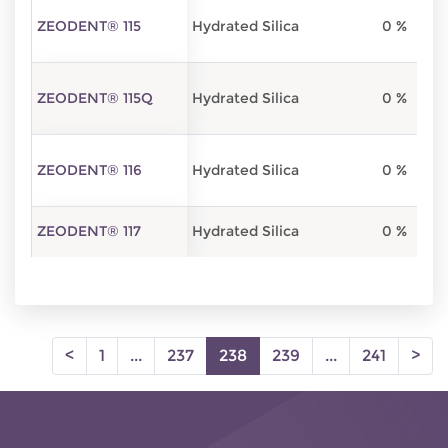
ZEODENT® 115
Hydrated Silica
0 %
ZEODENT® 115Q
Hydrated Silica
0 %
ZEODENT® 116
Hydrated Silica
0 %
ZEODENT® 117
Hydrated Silica
0 %
(current)
<
1
...
237
238
239
...
241
>