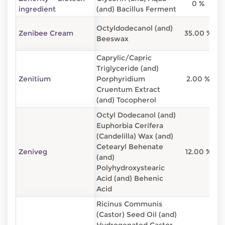
0 %
8
ingredient
(and) Bacillus Ferment
Octyldodecanol (and)
Zenibee Cream
35.00 %
6
Beeswax
Caprylic/Capric
Triglyceride (and)
Zenitium
Porphyridium
2.00 %
9
Cruentum Extract
(and) Tocopherol
Octyl Dodecanol (and)
Euphorbia Cerifera
(Candelilla) Wax (and)
Cetearyl Behenate
Zeniveg
12.00 %
8
(and)
Polyhydroxystearic
Acid (and) Behenic
Acid
Ricinus Communis
(Castor) Seed Oil (and)