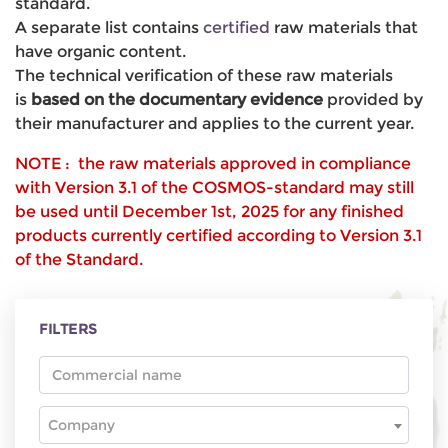
standard.
A separate list contains
certified
raw materials that
have organic content.
The technical verification of these raw materials
is
based on the documentary evidence
provided by
their manufacturer and applies to the current year.
NOTE : the raw materials approved in compliance
with Version 3.1 of the COSMOS-standard may still
be used until December 1st, 2025 for any finished
products currently certified according to Version 3.1
of the Standard.
FILTERS
Company