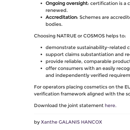
Ongoing oversight
: certification is 
renewed.
Accreditation
: Schemes are accredit
bodies.
Choosing NATRUE or COSMOS helps to:
demonstrate sustainability-related c
support claims substantiation and redu
provide reliable, comparable product 
offer consumers with an easily reco
and independently verified requirem
For operators placing cosmetics on the 
verification framework aligned with the s
Download the joint statement
here.
by
Xanthe GALANIS HANCOX