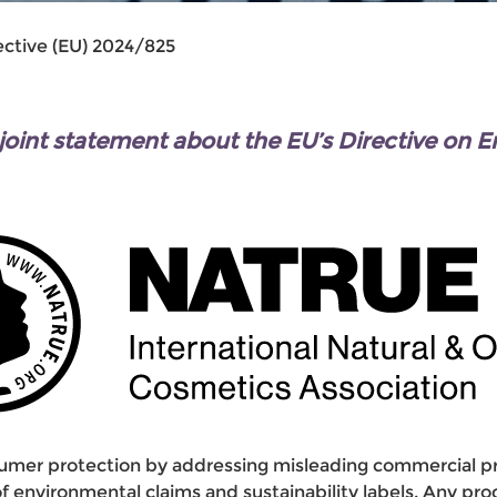
ective (EU) 2024/825
nt statement about the EU’s Directive on 
mer protection by addressing misleading commercial pra
y of environmental claims and sustainability labels. Any p