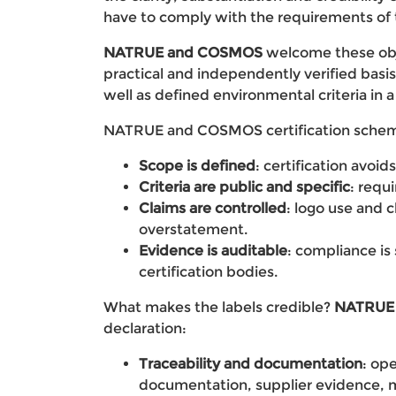
have to comply with the requirements of 
NATRUE and COSMOS
welcome these obje
practical and independently verified basi
well as defined environmental criteria in
NATRUE and COSMOS certification schemes
Scope is defined
: certification avoi
Criteria are public and specific
: requ
Claims are controlled
: logo use and 
overstatement.
Evidence is auditable
: compliance i
certification bodies.
What makes the labels credible?
NATRUE a
declaration:
Traceability and documentation
: op
documentation, supplier evidence, m