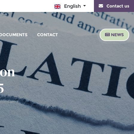
Contact us
English
DOCUMENTS
CONTACT
NEWS
 on
5