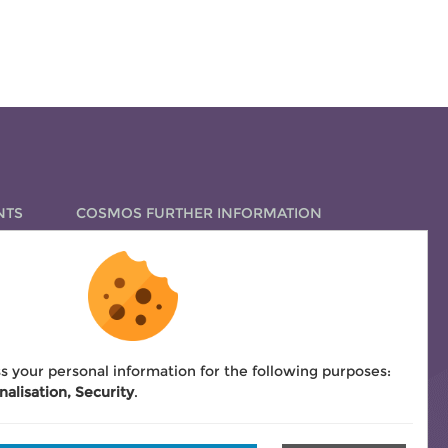
NTS
COSMOS FURTHER INFORMATION
How to apply for certification
COSMOS fees
Bylaws
COSMOS signatures overview
s your personal information for the following purposes:
nalisation, Security
.