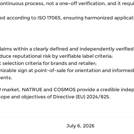
a continuous process, not a one-off verification, and it req
ed according to ISO 17065, ensuring harmonized applicatio
laims within a clearly defined and independently verifie
ce reputational risk by verifiable label criteria;
selection criteria for brands and retailer;
gnizable sign at point-of-sale for orientation and info
ents.
EU market, NATRUE and COSMOS provide a credible indep
cope and objectives of Directive (EU) 2024/825.
July 6, 2026