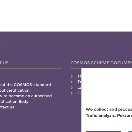
T US
COSMOS SCHEME DOCUME
The COSMOS-standard
Technical Guide
out the COSMOS-standard
Labelling Guide
ut certification
Control Manual
 to become an authorised
tification Body
tact us
We collect and proces
Trafic analysis, Person