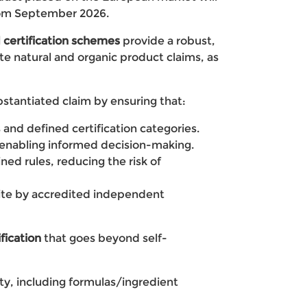
from September 2026.
 certification schemes
provide a robust,
e natural and organic product claims, as
tantiated claim by ensuring that:
s and defined certification categories.
 enabling informed decision-making.
ned rules, reducing the risk of
ite by accredited independent
ication
that goes beyond self-
y, including formulas/ingredient