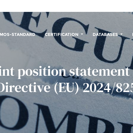
MOS-STANDARD
CERTIFICATION
DATABASES
int position statement
Directive (EU) 2024/82