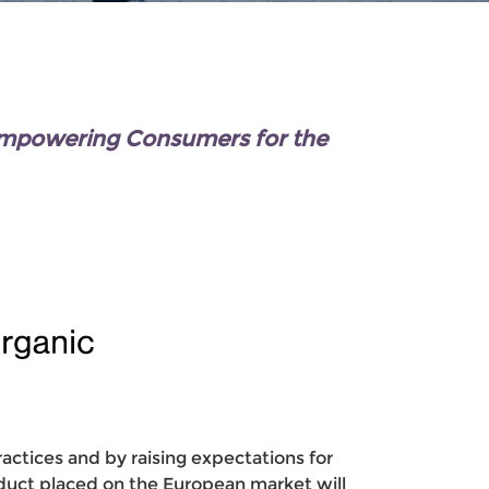
Empowering Consumers for the
ctices and by raising expectations for
roduct placed on the European market will