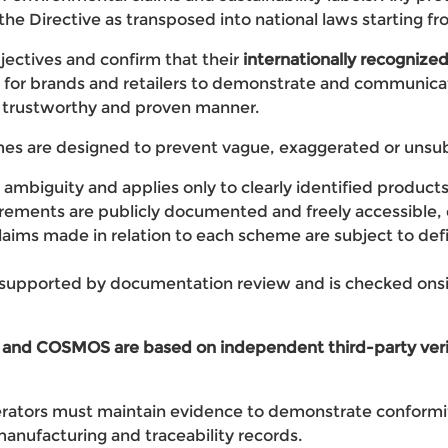
the Directive as transposed into national laws starting 
ctives and confirm that their
internationally recognized
s for brands and retailers to demonstrate and communicat
 a trustworthy and proven manner.
 are designed to prevent vague, exaggerated or unsubs
ds ambiguity and applies only to clearly identified product
irements are publicly documented and freely accessible,
claims made in relation to each scheme are subject to defi
s supported by documentation review and is checked ons
nd COSMOS are based on independent third-party verif
erators must maintain evidence to demonstrate conformit
anufacturing and traceability records.