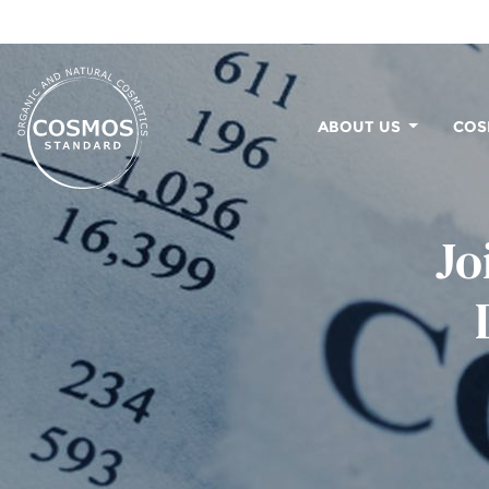
ABOUT US
COS
Jo