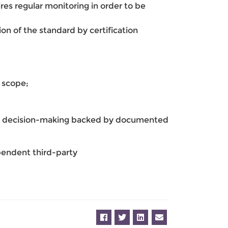
uires regular monitoring in order to be
n of the standard by certification
d scope;
rmed decision-making backed by documented
endent third-party