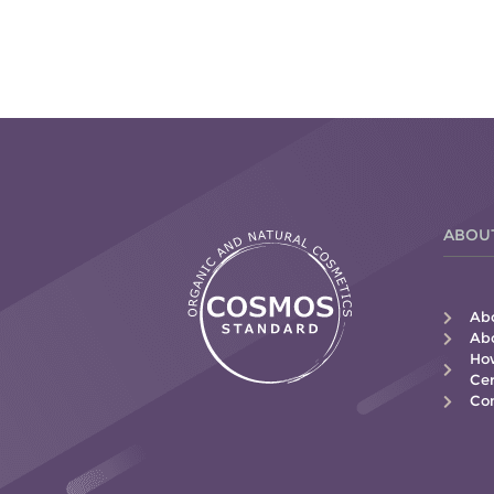
ABOU
Ab
Abo
How
Cer
Con