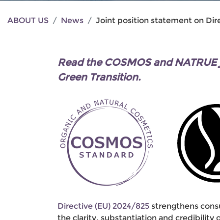
ABOUT US
News
Joint position statement on Dir
Read the COSMOS and NATRUE joi
Green Transition.
Directive (EU) 2024/825
strengthens consu
the clarity, substantiation and credibilit